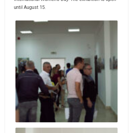
until August 15.