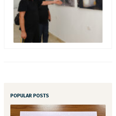
POPULAR POSTS