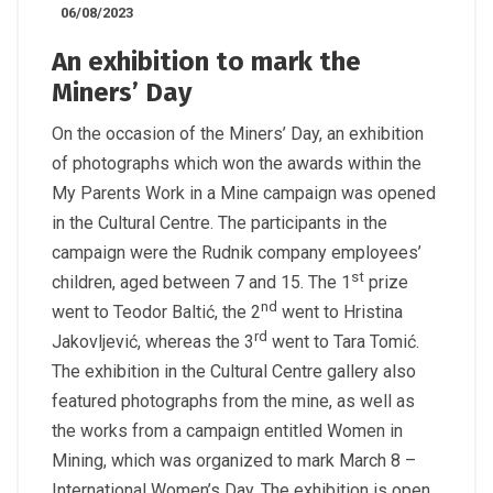
06/08/2023
An exhibition to mark the
Miners’ Day
On the occasion of the Miners’ Day, an exhibition
of photographs which won the awards within the
My Parents Work in a Mine campaign was opened
in the Cultural Centre. The participants in the
campaign were the Rudnik company employees’
st
children, aged between 7 and 15. The 1
prize
nd
went to Teodor Baltić, the 2
went to Hristina
rd
Jakovljević, whereas the 3
went to Tara Tomić.
The exhibition in the Cultural Centre gallery also
featured photographs from the mine, as well as
the works from a campaign entitled Women in
Mining, which was organized to mark March 8 –
International Women’s Day. The exhibition is open