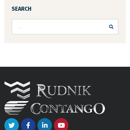
SEARCH