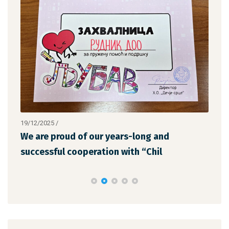
19/12/2025
/
12/1
We are proud of our years-long and
The
successful cooperation with “Chil
the