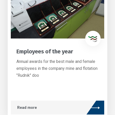
Employees of the year
Annual awards for the best male and female
employees in the company mine and flotation
"Rudnik" doo
Read more