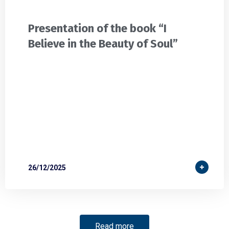
Presentation of the book “I
Believe in the Beauty of Soul”
26/12/2025
Read more