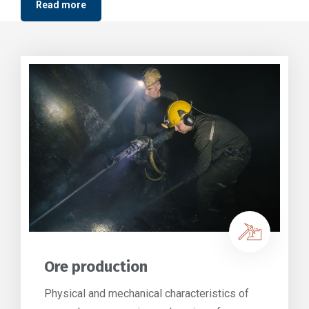
Read more
Ore production
Physical and mechanical characteristics of