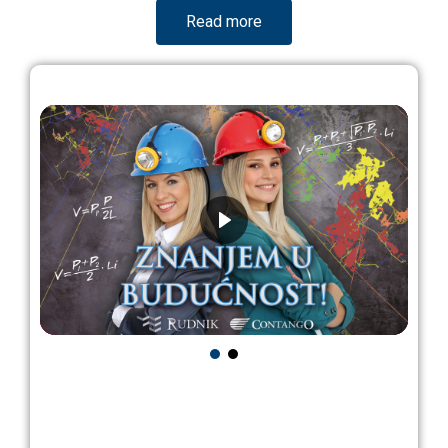
Read more
Looking for a job?