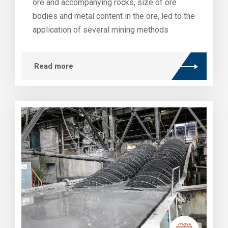
ore and accompanying rocks, size of ore
bodies and metal content in the ore, led to the
application of several mining methods
Read more