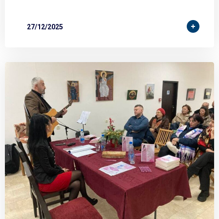
27/12/2025