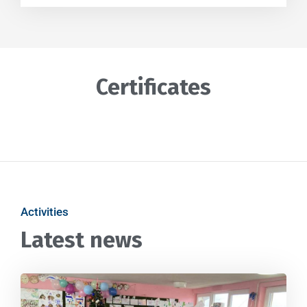
Certificates
Activities
Latest news