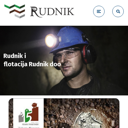
Rudnik i
flotacija Rudnik doo