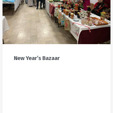
New Year’s Bazaar