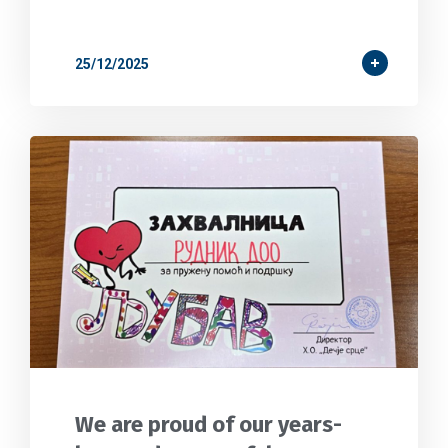
25/12/2025
We are proud of our years-