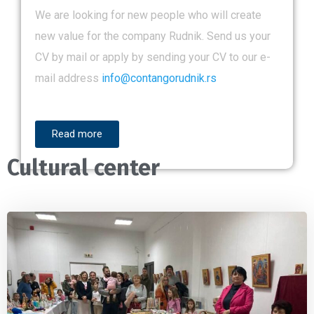
We are looking for new people who will create
new value for the company Rudnik. Send us your
CV by mail or apply by sending your CV to our e-
mail address
info@contangorudnik.rs
Read more
Cultural center