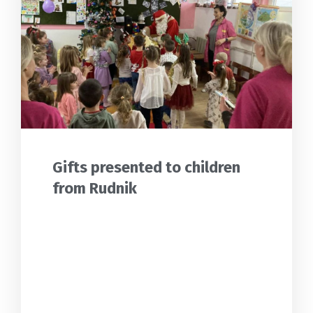
Gifts presented to children
from Rudnik