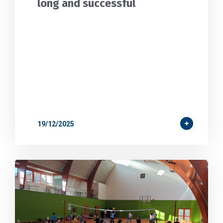
long and successful
19/12/2025