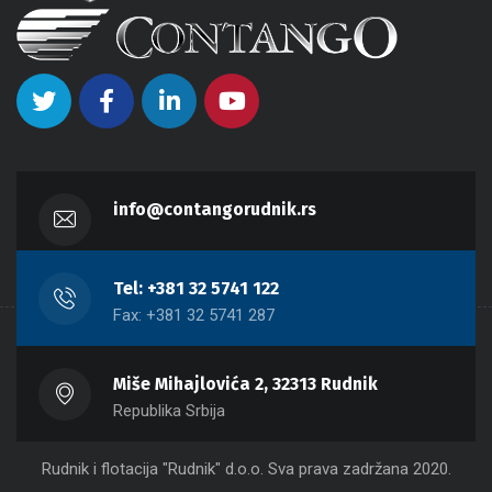
info@contangorudnik.rs
Tel: +381 32 5741 122
Fax: +381 32 5741 287
Miše Mihajlovića 2, 32313 Rudnik
Republika Srbija
Rudnik i flotacija "Rudnik" d.o.o. Sva prava zadržana 2020.