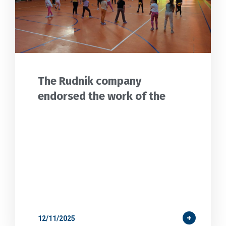
The Rudnik company
endorsed the work of the
12/11/2025