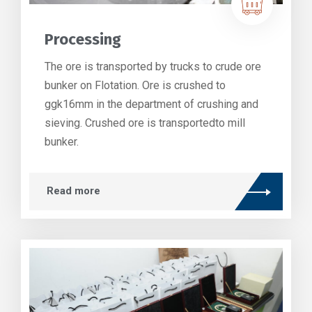
Processing
The ore is transported by trucks to crude ore
bunker on Flotation. Ore is crushed to
ggk16mm in the department of crushing and
sieving. Crushed ore is transportedto mill
bunker.
Read more