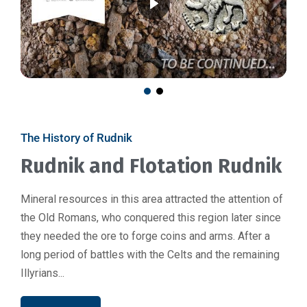
The History of Rudnik
Rudnik and Flotation Rudnik
Mineral resources in this area attracted the attention of
the Old Romans, who conquered this region later since
they needed the ore to forge coins and arms. After a
long period of battles with the Celts and the remaining
Illyrians...