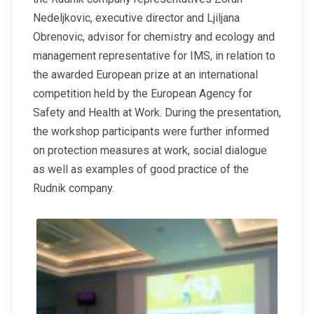
Nedeljkovic, executive director and Ljiljana
Obrenovic, advisor for chemistry and ecology and
management representative for IMS, in relation to
the awarded European prize at an international
competition held by the European Agency for
Safety and Health at Work. During the presentation,
the workshop participants were further informed
on protection measures at work, social dialogue
as well as examples of good practice of the
Rudnik company.