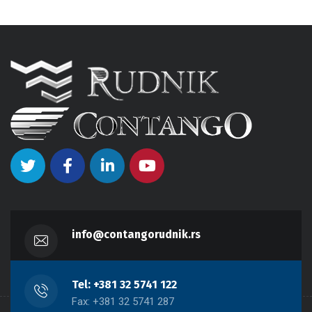
info@contangorudnik.rs
Tel: +381 32 5741 122
Fax: +381 32 5741 287