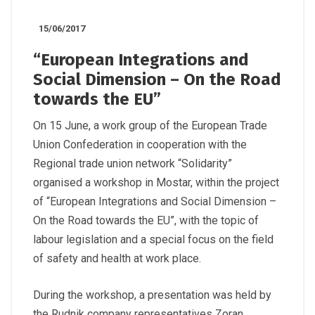
15/06/2017
“European Integrations and
Social Dimension – On the Road
towards the EU”
On 15 June, a work group of the European Trade
Union Confederation in cooperation with the
Regional trade union network “Solidarity”
organised a workshop in Mostar, within the project
of “European Integrations and Social Dimension –
On the Road towards the EU”, with the topic of
labour legislation and a special focus on the field
of safety and health at work place.
During the workshop, a presentation was held by
the Rudnik company representatives Zoran