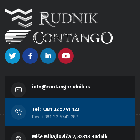
info@contangorudnik.rs
Tel: +381 32 5741 122
Fax: +381 32 5741 287