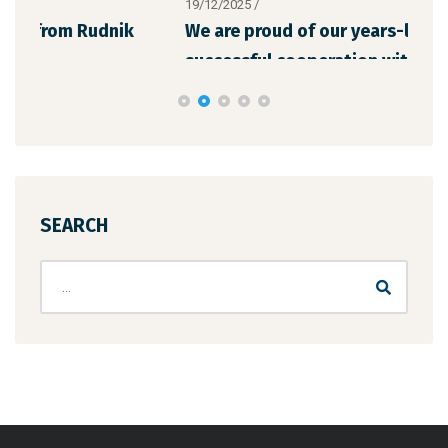
19/12/2025
/
12/1
We are proud of our years-long and
The
successful cooperation with “Chil
the
SEARCH