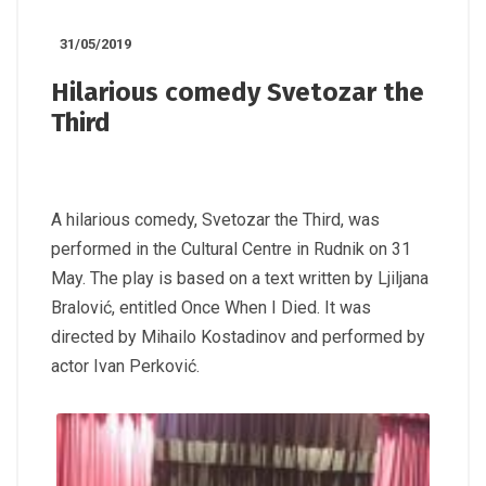
31/05/2019
Hilarious comedy Svetozar the
Third
A hilarious comedy, Svetozar the Third, was
performed in the Cultural Centre in Rudnik on 31
May. The play is based on a text written by Ljiljana
Bralović, entitled Once When I Died. It was
directed by Mihailo Kostadinov and performed by
actor Ivan Perković.