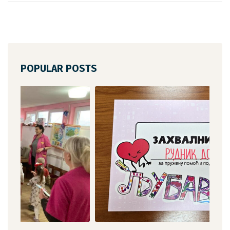
POPULAR POSTS