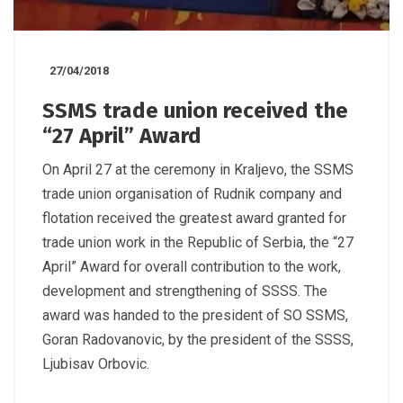
27/04/2018
SSMS trade union received the
“27 April” Award
On April 27 at the ceremony in Kraljevo, the SSMS
trade union organisation of Rudnik company and
flotation received the greatest award granted for
trade union work in the Republic of Serbia, the “27
April” Award for overall contribution to the work,
development and strengthening of SSSS. The
award was handed to the president of SO SSMS,
Goran Radovanovic, by the president of the SSSS,
Ljubisav Orbovic.