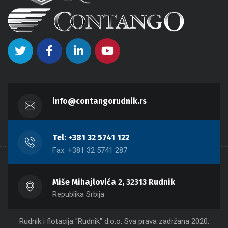
info@contangorudnik.rs
Tel: +381 32 5741 122
Fax: +381 32 5741 287
Miše Mihajlovića 2, 32313 Rudnik
Republika Srbija
Rudnik i flotacija "Rudnik" d.o.o. Sva prava zadržana 2020.