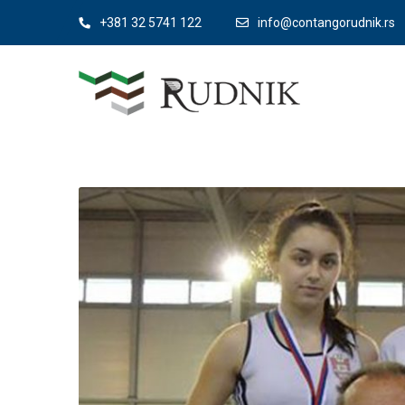
+381 32 5741 122
info@contangorudnik.rs