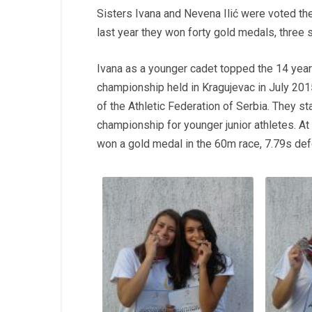
Sisters Ivana and Nevena Ilić were voted the
last year they won forty gold medals, three 
Ivana as a younger cadet topped the 14 year 
championship held in Kragujevac in July 201
of the Athletic Federation of Serbia. They s
championship for younger junior athletes. At
won a gold medal in the 60m race, 7.79s def