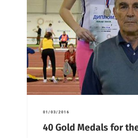
17/10/2025
07/11/2025
/
Road ov
ndorsed
A donation to the Gornji
plant to
o”
Milanovac Medical Centre
01/03/2016
40 Gold Medals for the 