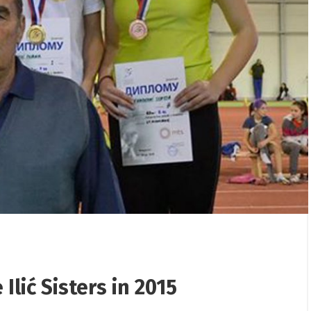
/
25/12/2025
/
erhaul from the „Jama“
Gifts presented to children
 the „Flotacija“ plant
Rudnik
Ilić Sisters in 2015