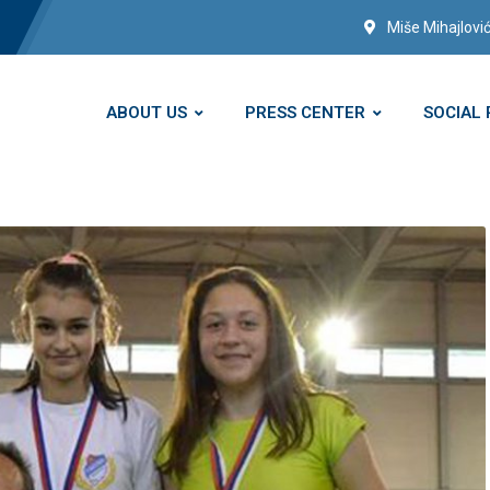
Miše Mihajlović
ABOUT US
PRESS CENTER
SOCIAL 