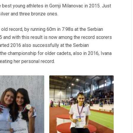
 best young athletes in Gornji Milanovac in 2015. Just
silver and three bronze ones.
old record, by running 60m in 7.98s at the Serbian
5 and with this result is now among the record scorers
tarted 2016 also successfully at the Serbian
 the championship for older cadets, also in 2016, Ivana
eating her personal record.