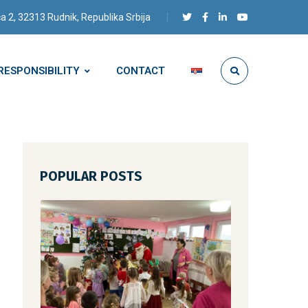
a 2, 32313 Rudnik, Republika Srbija
RESPONSIBILITY
CONTACT
POPULAR POSTS