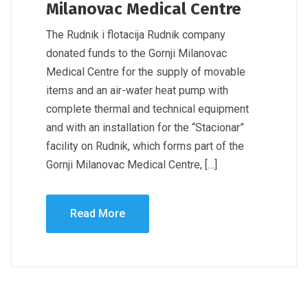
Milanovac Medical Centre
The Rudnik i flotacija Rudnik company
donated funds to the Gornji Milanovac
Medical Centre for the supply of movable
items and an air-water heat pump with
complete thermal and technical equipment
and with an installation for the “Stacionar”
facility on Rudnik, which forms part of the
Gornji Milanovac Medical Centre, […]
Read More