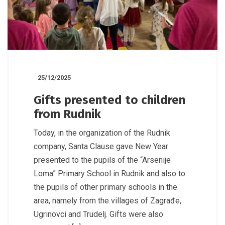
25/12/2025
Gifts presented to children
from Rudnik
Today, in the organization of the Rudnik
company, Santa Clause gave New Year
presented to the pupils of the “Arsenije
Loma” Primary School in Rudnik and also to
the pupils of other primary schools in the
area, namely from the villages of Zagrađe,
Ugrinovci and Trudelj. Gifts were also