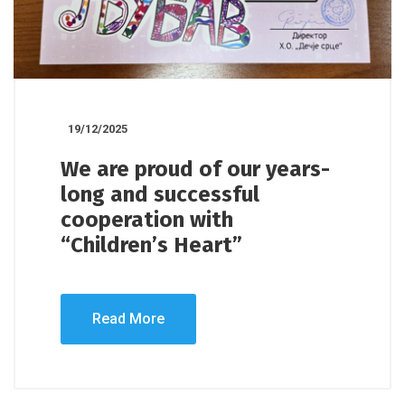
19/12/2025
We are proud of our years-
long and successful
cooperation with
“Children’s Heart”
Read More