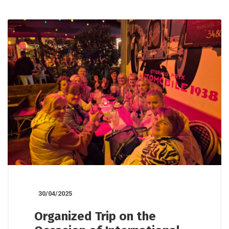
30/04/2025
Organized Trip on the