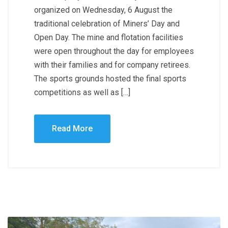
organized on Wednesday, 6 August the
traditional celebration of Miners’ Day and
Open Day. The mine and flotation facilities
were open throughout the day for employees
with their families and for company retirees.
The sports grounds hosted the final sports
competitions as well as […]
Read More