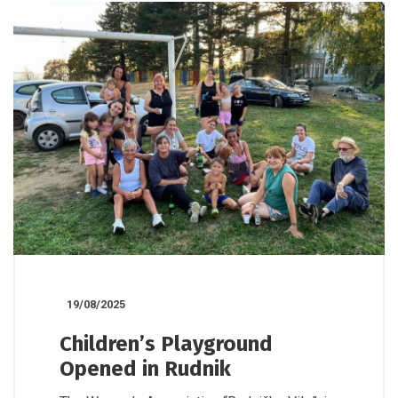
19/08/2025
Children’s Playground
Opened in Rudnik