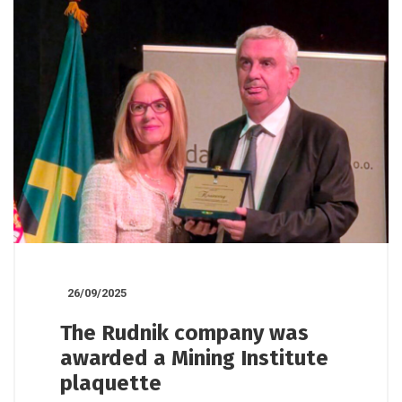
26/09/2025
The Rudnik company was
awarded a Mining Institute
plaquette