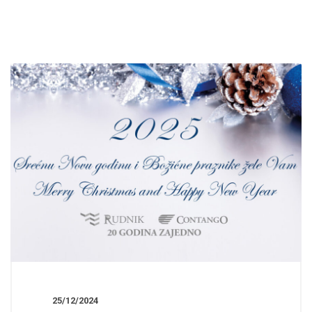
25/12/2024