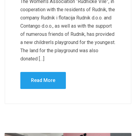
The Women’s Association “Rudničke Vile”, in
cooperation with the residents of Rudnik, the
company Rudnik i flotacija Rudnik d.o.o. and
Contango d.o.o., as well as with the support
of numerous friends of Rudnik, has provided
a new children’s playground for the youngest.
The land for the playground was also
donated […]
Read More