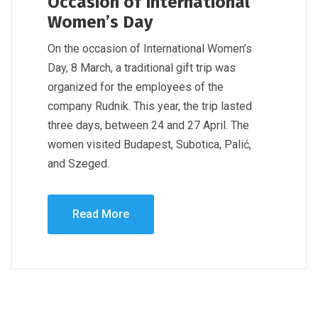
Occasion of International
Women’s Day
On the occasion of International Women’s
Day, 8 March, a traditional gift trip was
organized for the employees of the
company Rudnik. This year, the trip lasted
three days, between 24 and 27 April. The
women visited Budapest, Subotica, Palić,
and Szeged.
Read More