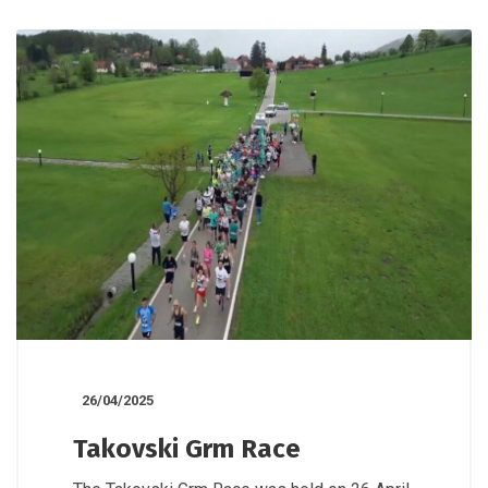
26/04/2025
Takovski Grm Race