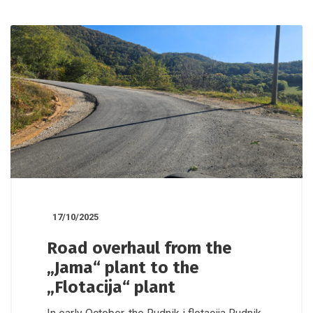
17/10/2025
Road overhaul from the
„Jama“ plant to the
„Flotacija“ plant