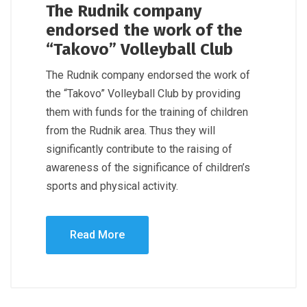
The Rudnik company
endorsed the work of the
“Takovo” Volleyball Club
The Rudnik company endorsed the work of
the “Takovo” Volleyball Club by providing
them with funds for the training of children
from the Rudnik area. Thus they will
significantly contribute to the raising of
awareness of the significance of children’s
sports and physical activity.
Read More