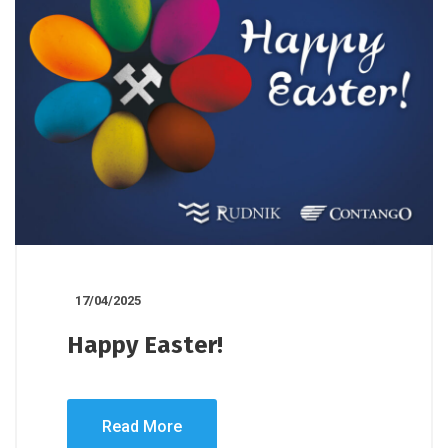
17/04/2025
Happy Easter!
Read More