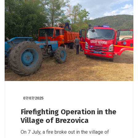
07/07/2025
Firefighting Operation in the
Village of Brezovica
On 7 July, a fire broke out in the village of