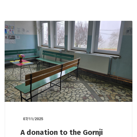
07/11/2025
A donation to the Gornji