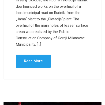
In early October, the Rudnik i flotacija Rudnik
doo financed works on the overhaul of a
local municipal road on Rudnik, from the
„Jama“ plant to the „Flotacija“ plant. The
overhaul of the main holes of lesser surface
areas was realized by the Public
Construction Company of Gornji Milanovac
Municipality. […]
Read More