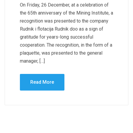
On Friday, 26 December, at a celebration of
the 65th anniversary of the Mining Institute, a
recognition was presented to the company
Rudnik i flotacija Rudnik doo as a sign of
gratitude for years-long successful
cooperation. The recognition, in the form of a
plaquette, was presented to the general
manager, […]
Read More