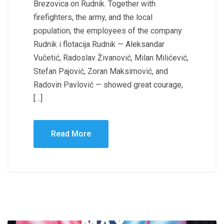
Brezovica on Rudnik. Together with
firefighters, the army, and the local
population, the employees of the company
Rudnik i flotacija Rudnik — Aleksandar
Vučetić, Radoslav Živanović, Milan Milićević,
Stefan Pajović, Zoran Maksimović, and
Radovin Pavlović — showed great courage,
[…]
Read More