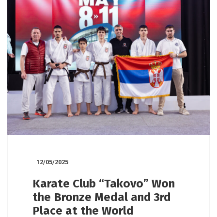
12/05/2025
Karate Club “Takovo” Won
the Bronze Medal and 3rd
Place at the World