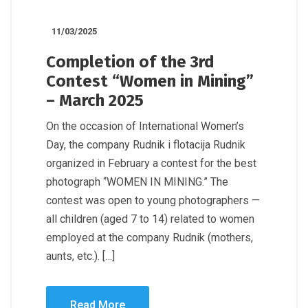
11/03/2025
Completion of the 3rd
Contest “Women in Mining”
– March 2025
On the occasion of International Women’s
Day, the company Rudnik i flotacija Rudnik
organized in February a contest for the best
photograph “WOMEN IN MINING.” The
contest was open to young photographers —
all children (aged 7 to 14) related to women
employed at the company Rudnik (mothers,
aunts, etc.). […]
Read More