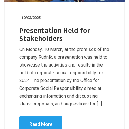
10/03/2025
Presentation Held for
Stakeholders
On Monday, 10 March, at the premises of the
company Rudnik, a presentation was held to
showcase the activities and results in the
field of corporate social responsibility for
2024. The presentation by the Office for
Corporate Social Responsibility aimed at
exchanging information and discussing
ideas, proposals, and suggestions for […]
Read More