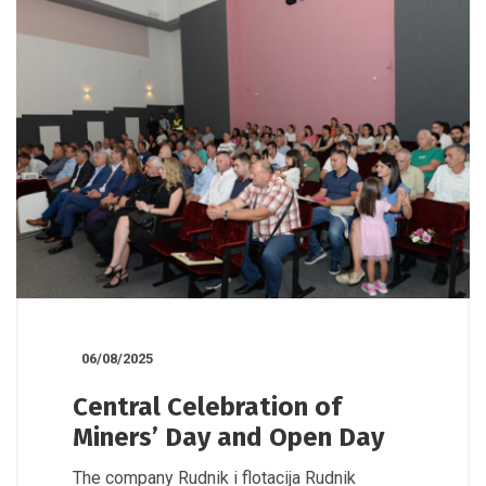
06/08/2025
Central Celebration of
Miners’ Day and Open Day
The company Rudnik i flotacija Rudnik