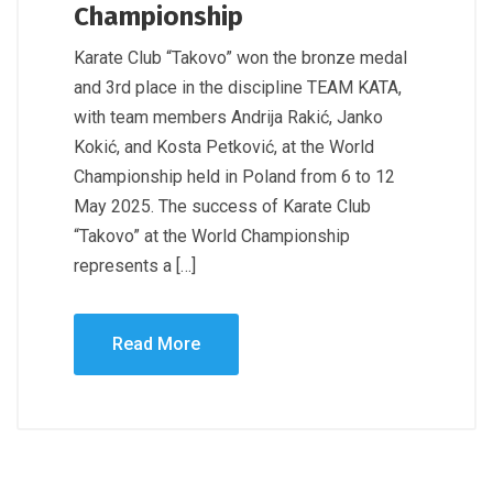
Championship
Karate Club “Takovo” won the bronze medal
and 3rd place in the discipline TEAM KATA,
with team members Andrija Rakić, Janko
Kokić, and Kosta Petković, at the World
Championship held in Poland from 6 to 12
May 2025. The success of Karate Club
“Takovo” at the World Championship
represents a […]
Read More