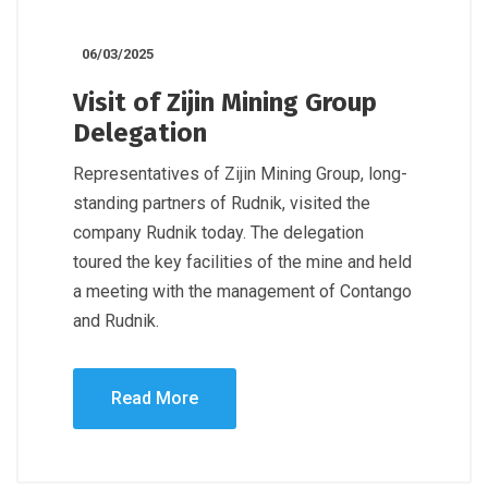
06/03/2025
Visit of Zijin Mining Group
Delegation
Representatives of Zijin Mining Group, long-
standing partners of Rudnik, visited the
company Rudnik today. The delegation
toured the key facilities of the mine and held
a meeting with the management of Contango
and Rudnik.
Read More