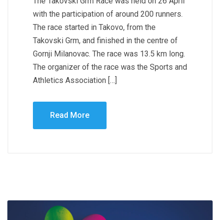
The Takovski Grm Race was held on 26 April
with the participation of around 200 runners.
The race started in Takovo, from the
Takovski Grm, and finished in the centre of
Gornji Milanovac. The race was 13.5 km long.
The organizer of the race was the Sports and
Athletics Association […]
Read More