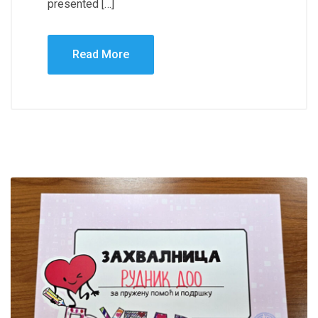
presented […]
Read More