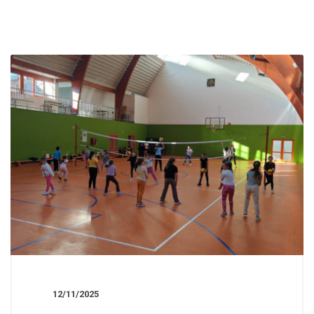
12/11/2025