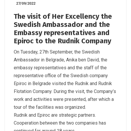
27/09/2022
The visit of Her Excellency the
Swedish Ambassador and the
Embassy representatives and
Epiroc to the Rudnik Company
On Tuesday, 27th September, the Swedish
Ambassador in Belgrade, Anika ben David, the
embassy representatives and the staff of the
representative office of the Swedish company
Epiroc in Belgrade visited the Rudnik and Rudnik
Flotation Company. During the visit, the Company’s
work and activities were presented, after which a
tour of the facilities was organized.
Rudnik and Epiroc are strategic partners.
Cooperation between the two companies has
continued for around 18 years.