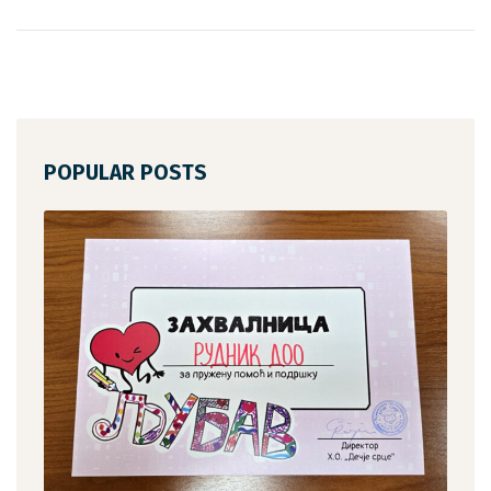
POPULAR POSTS