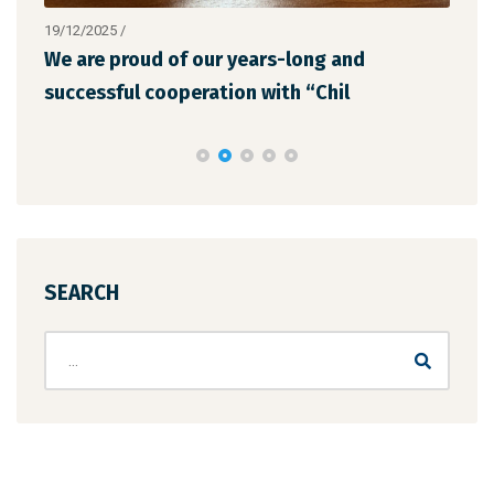
19/12/2025
/
12/1
We are proud of our years-long and
The
successful cooperation with “Chil
the
SEARCH