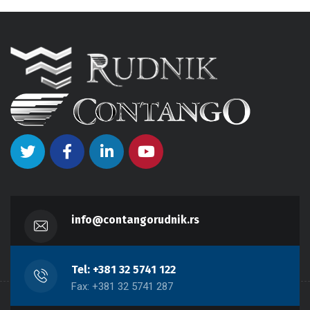
info@contangorudnik.rs
Tel: +381 32 5741 122
Fax: +381 32 5741 287