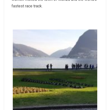
fastest race track.