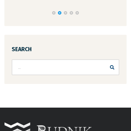
SEARCH