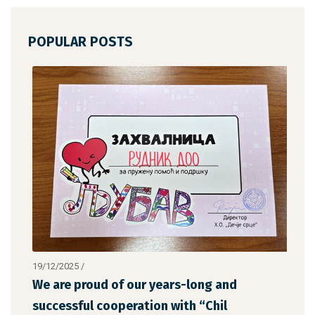
POPULAR POSTS
19/12/2025
/
12/1
We are proud of our years-long and
The
successful cooperation with “Chil
the