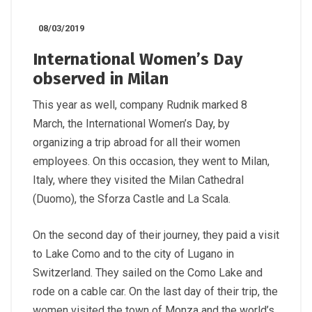
08/03/2019
International Women’s Day
observed in Milan
This year as well, company Rudnik marked 8
March, the International Women’s Day, by
organizing a trip abroad for all their women
employees. On this occasion, they went to Milan,
Italy, where they visited the Milan Cathedral
(Duomo), the Sforza Castle and La Scala.
On the second day of their journey, they paid a visit
to Lake Como and to the city of Lugano in
Switzerland. They sailed on the Como Lake and
rode on a cable car. On the last day of their trip, the
women visited the town of Monza and the world’s