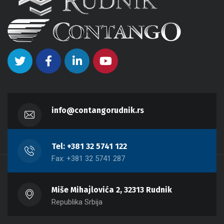
info@contangorudnik.rs
Tel: +381 32 5741 122
Fax: +381 32 5741 287
Miše Mihajlovića 2, 32313 Rudnik
Republika Srbija