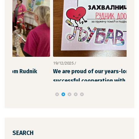
19/12/2025
/
12/1
We are proud of our years-long and
The
successful cooperation with “Chil
the
SEARCH