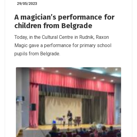
29/05/2023
A magician’s performance for
children from Belgrade
Today, in the Cultural Centre in Rudnik, Raxon
Magic gave a performance for primary school
pupils from Belgrade.