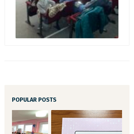
POPULAR POSTS