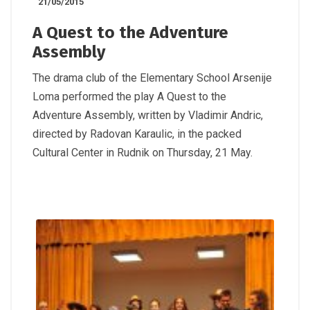
21/05/2015
A Quest to the Adventure
Assembly
The drama club of the Elementary School Arsenije
Loma performed the play A Quest to the
Adventure Assembly, written by Vladimir Andric,
directed by Radovan Karaulic, in the packed
Cultural Center in Rudnik on Thursday, 21 May.