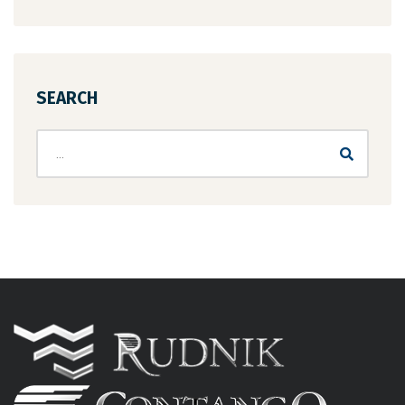
SEARCH