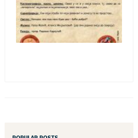
POPULAR POSTS