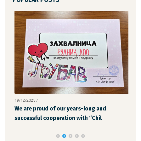
19/12/2025
/
12/1
We are proud of our years-long and
The
successful cooperation with “Chil
the