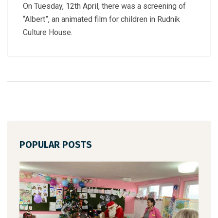
On Tuesday, 12th April, there was a screening of
“Albert”, an animated film for children in Rudnik
Culture House.
POPULAR POSTS