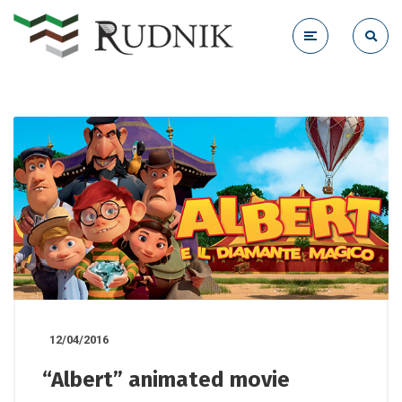
12/04/2016
“Albert” animated movie