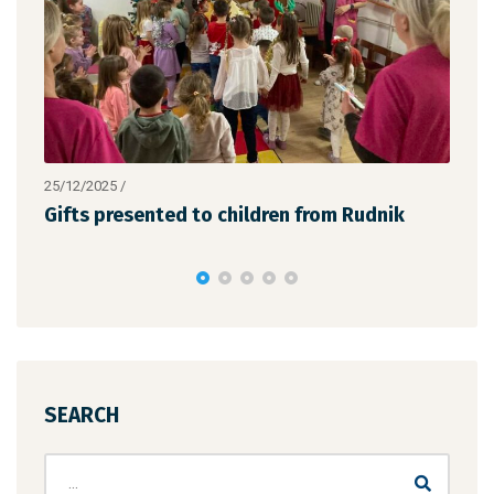
25/12/2025
/
19/12
the
Gifts presented to children from Rudnik
We a
succ
SEARCH