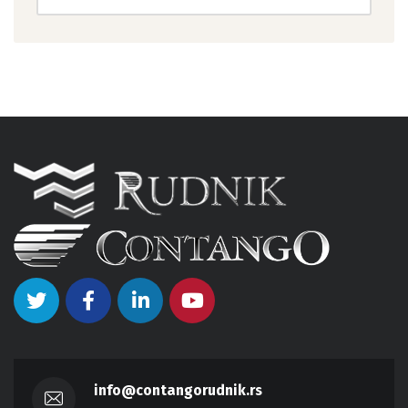
info@contangorudnik.rs