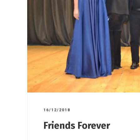
17/10/2025
07/11/2025
/
Road ov
ndorsed
A donation to the Gornji
plant to
o”
Milanovac Medical Centre
16/12/2018
Friends Forever