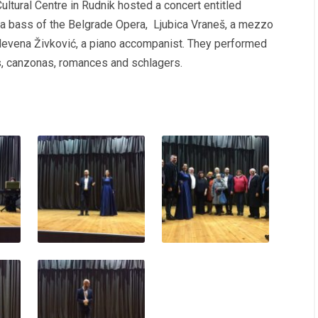
ultural Centre in Rudnik hosted a concert entitled
, a bass of the Belgrade Opera, Ljubica Vraneš, a mezzo
Nevena Živković, a piano accompanist. They performed
s, canzonas, romances and schlagers.