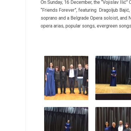
On Sunday, 16 December, the “Vojislav Ilić” C
“Friends Forever”, featuring Dragoljub Bajić
soprano and a Belgrade Opera soloist, and 
opera arias, popular songs, evergreen song