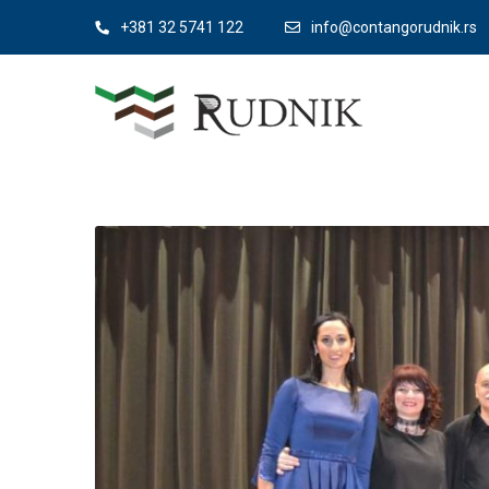
+381 32 5741 122
info@contangorudnik.rs