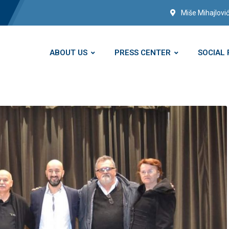
Miše Mihajlović
ABOUT US
PRESS CENTER
SOCIAL 