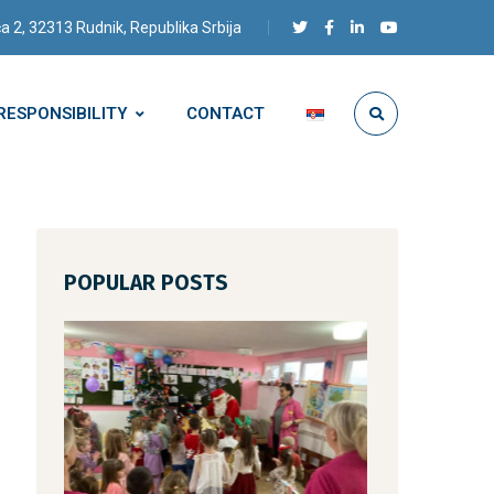
a 2, 32313 Rudnik, Republika Srbija
RESPONSIBILITY
CONTACT
POPULAR POSTS