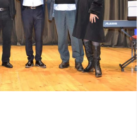
/
25/12/2025
/
erhaul from the „Jama“
Gifts presented to children
 the „Flotacija“ plant
Rudnik