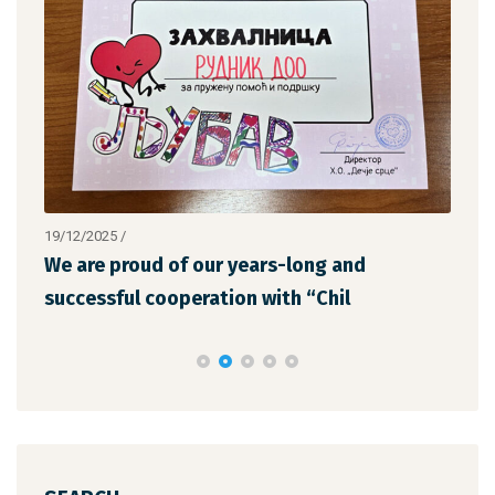
19/12/2025
/
12/1
We are proud of our years-long and
The
successful cooperation with “Chil
the