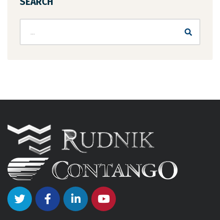
SEARCH