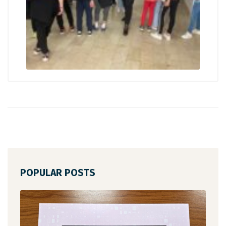
POPULAR POSTS