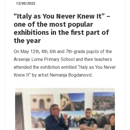
12/05/2022
“Italy as You Never Knew It” –
one of the most popular
exhibitions in the first part of
the year
On May 12th, 4th, 6th and 7th-grade pupils of the
Arsenije Loma Primary School and their teachers
attended the exhibition entitled “Italy as You Never
Knew It” by artist Nemanja Bogdanović.