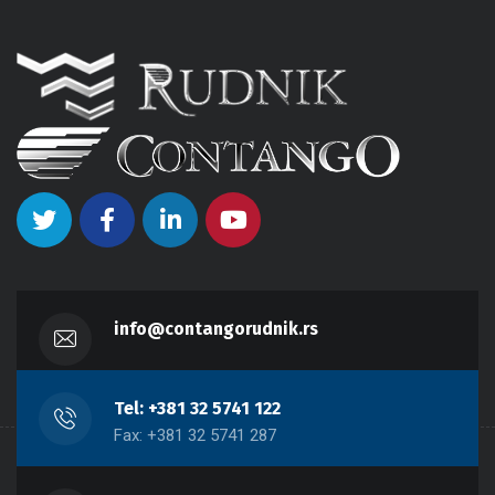
info@contangorudnik.rs
Tel: +381 32 5741 122
Fax: +381 32 5741 287