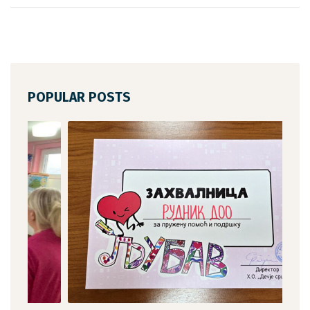
POPULAR POSTS