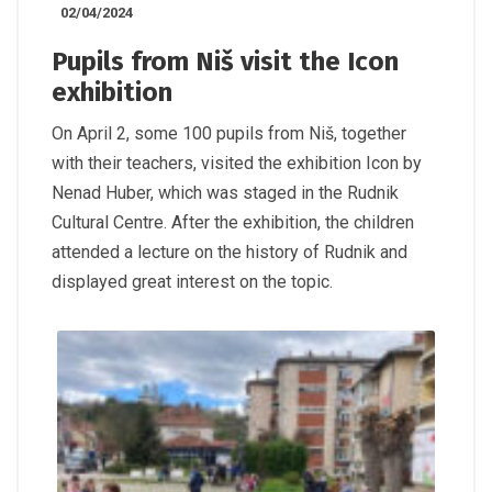
02/04/2024
Pupils from Niš visit the Icon
exhibition
On April 2, some 100 pupils from Niš, together
with their teachers, visited the exhibition Icon by
Nenad Huber, which was staged in the Rudnik
Cultural Centre. After the exhibition, the children
attended a lecture on the history of Rudnik and
displayed great interest on the topic.