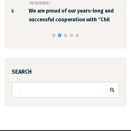
19/12/2025
/
12/1
We are proud of our years-long and
The
successful cooperation with “Chil
the
SEARCH