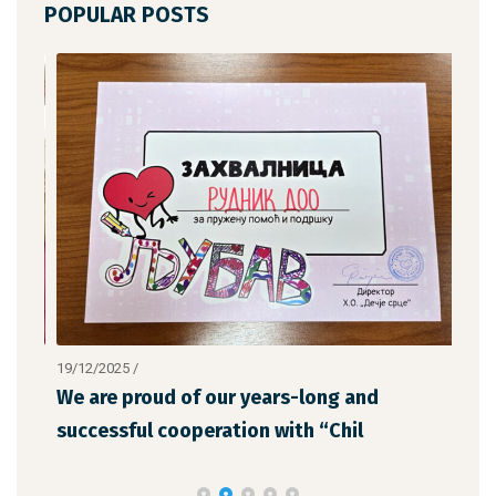
POPULAR POSTS
19/12/2025
/
12/1
We are proud of our years-long and
The
successful cooperation with “Chil
the