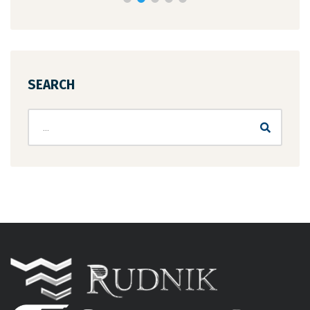
SEARCH