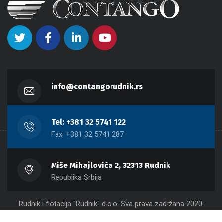
info@contangorudnik.rs
Tel: +381 32 5741 122
Fax: +381 32 5741 287
Miše Mihajlovića 2, 32313 Rudnik
Republika Srbija
Rudnik i flotacija "Rudnik" d.o.o. Sva prava zadržana 2020.