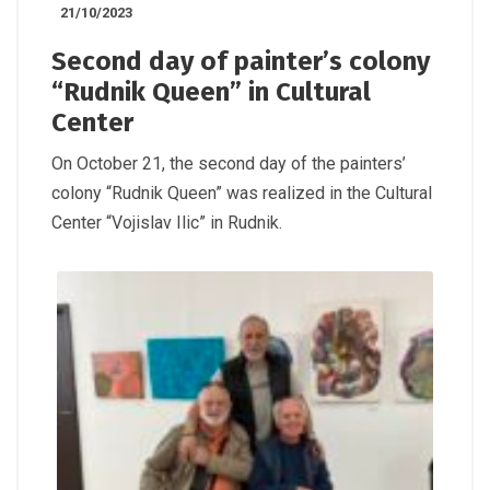
21/10/2023
Second day of painter’s colony
“Rudnik Queen” in Cultural
Center
On October 21, the second day of the painters’
colony “Rudnik Queen” was realized in the Cultural
Center “Vojislav Ilic” in Rudnik.