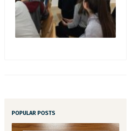
POPULAR POSTS