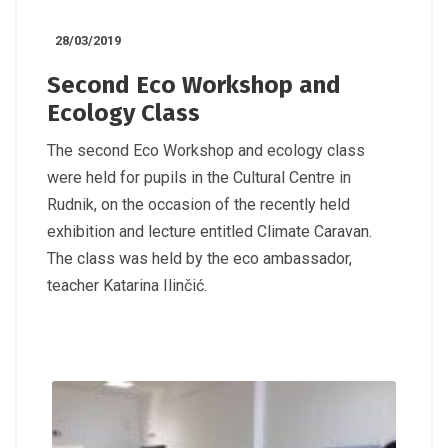
28/03/2019
Second Eco Workshop and
Ecology Class
The second Eco Workshop and ecology class
were held for pupils in the Cultural Centre in
Rudnik, on the occasion of the recently held
exhibition and lecture entitled Climate Caravan.
The class was held by the eco ambassador,
teacher Katarina Ilinčić.