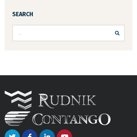
SEARCH