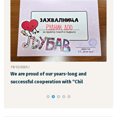
19/12/2025
/
12/1
We are proud of our years-long and
The
successful cooperation with “Chil
the