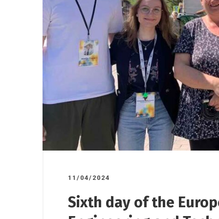
17/10/2025
07/11/2025
/
Road ov
ndorsed
A donation to the Gornji
plant to
o”
Milanovac Medical Centre
11/04/2024
Sixth day of the Euro