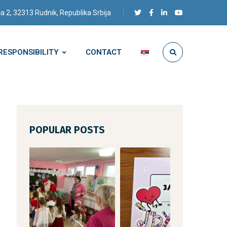
a 2, 32313 Rudnik, Republika Srbija
RESPONSIBILITY
CONTACT
POPULAR POSTS