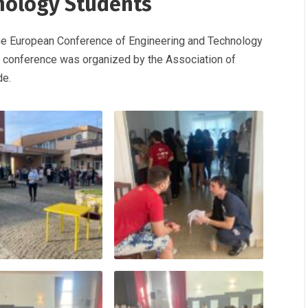
nology Students
 the European Conference of Engineering and Technology
ch conference was organized by the Association of
de.