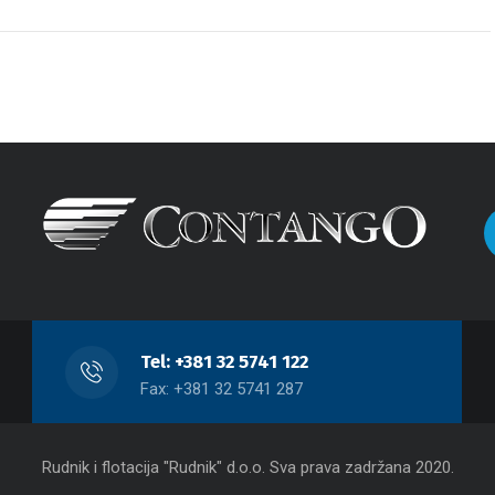
Tel: +381 32 5741 122
Fax: +381 32 5741 287
Rudnik i flotacija "Rudnik" d.o.o. Sva prava zadržana 2020.