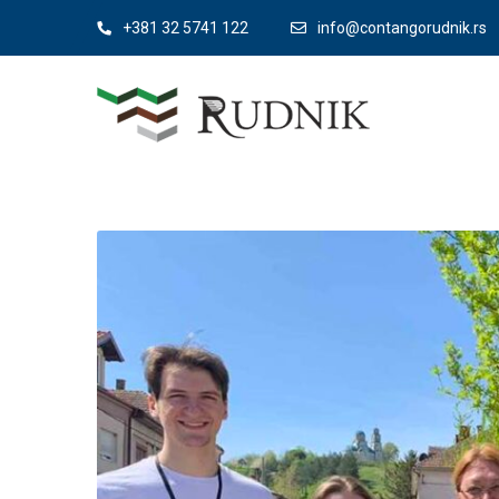
+381 32 5741 122
info@contangorudnik.rs