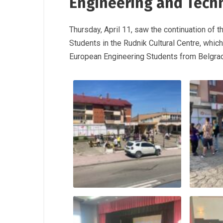
Engineering and Tech
Thursday, April 11, saw the continuation of
Students in the Rudnik Cultural Centre, whi
European Engineering Students from Belgra