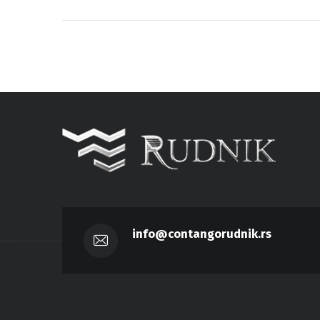
info@contangorudnik.rs