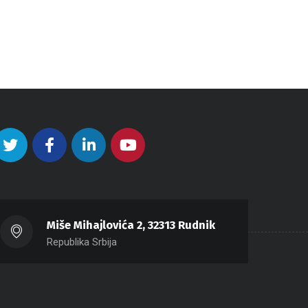
Miše Mihajlovića 2, 32313 Rudnik
Republika Srbija