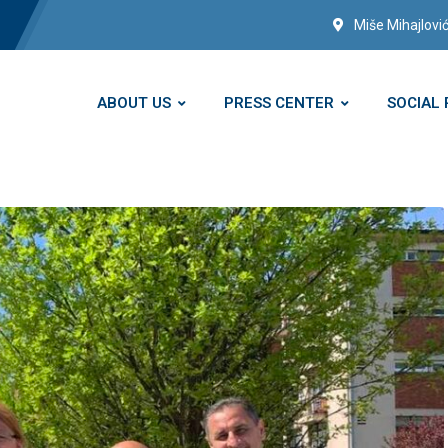
Miše Mihajlović
ABOUT US
PRESS CENTER
SOCIAL 