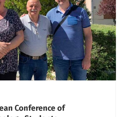
/
25/12/2025
/
erhaul from the „Jama“
Gifts presented to children
 the „Flotacija“ plant
Rudnik
pean Conference of