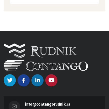
info@contangorudnik.rs