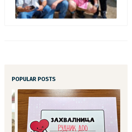
POPULAR POSTS