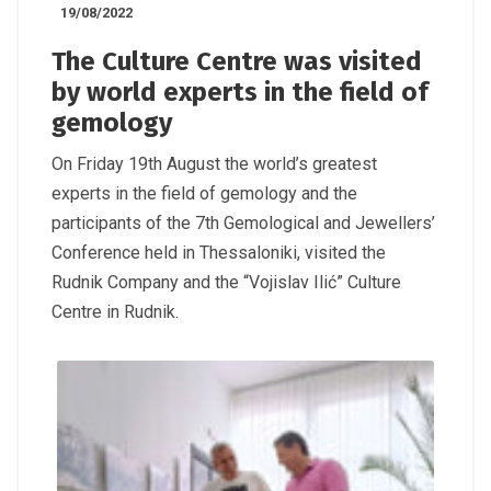
19/08/2022
The Culture Centre was visited
by world experts in the field of
gemology
On Friday 19th August the world’s greatest
experts in the field of gemology and the
participants of the 7th Gemological and Jewellers’
Conference held in Thessaloniki, visited the
Rudnik Company and the “Vojislav Ilić” Culture
Centre in Rudnik.