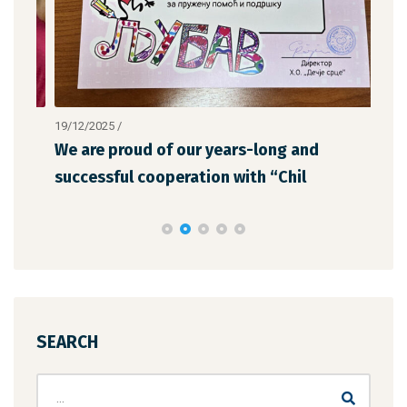
19/12/2025
/
12/1
We are proud of our years-long and
The
successful cooperation with “Chil
the
SEARCH