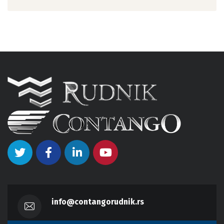
info@contangorudnik.rs