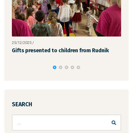
25/12/2025
/
19/1
the
Gifts presented to children from Rudnik
We 
suc
SEARCH