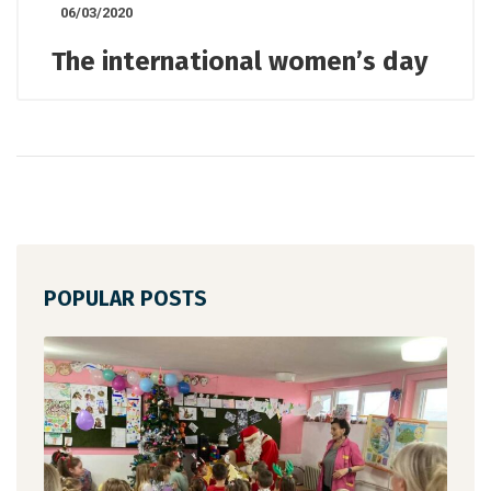
06/03/2020
The international women’s day
POPULAR POSTS