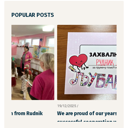
POPULAR POSTS
19/12/2025
/
12/1
We are proud of our years-long and
The
successful cooperation with “Chil
the