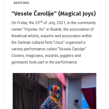
23/07/2021
“Vesele Čarolije” (Magical Joys)
rd
On Friday, the 23
of July, 2021, in the community
center “Vojislav Ilić” in Rudnik, the association of
theatrical artists, experts and associates within
the Serbian cultural field “Usus“ organized a
variety performance called “Vesele Čarolije”.
Clowns, magicians, wizards, jugglers and
gymnasts took part in the performance.