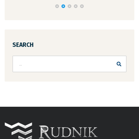
SEARCH