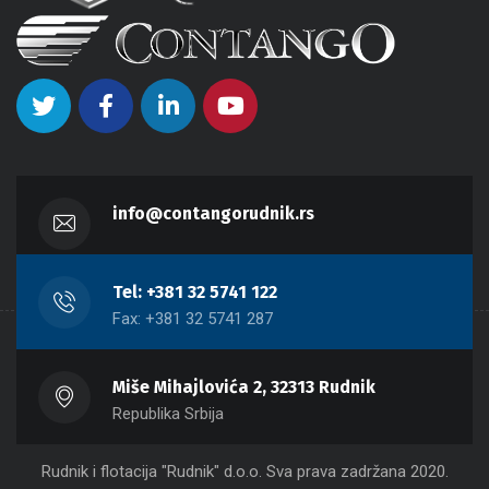
info@contangorudnik.rs
Tel: +381 32 5741 122
Fax: +381 32 5741 287
Miše Mihajlovića 2, 32313 Rudnik
Republika Srbija